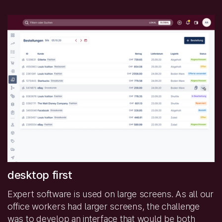
desktop first
Expert software is used on large screens. As all our
office workers had larger screens, the challenge
was to develop an interface that would be both