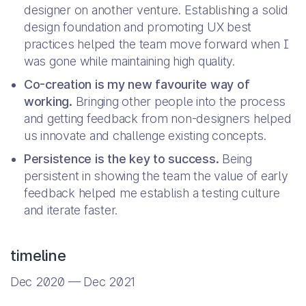
designer on another venture. Establishing a solid
design foundation and promoting UX best
practices helped the team move forward when I
was gone while maintaining high quality.
Co-creation is my new favourite way of
working.
Bringing other people into the process
and getting feedback from non-designers helped
us innovate and challenge existing concepts.
Persistence is the key to success.
Being
persistent in showing the team the value of early
feedback helped me establish a testing culture
and iterate faster.
timeline
Dec 2020 — Dec 2021