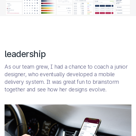
leadership
As our team grew, I had a chance to coach a junior
designer, who eventually developed a mobile
delivery system. It was great fun to brainstorm
together and see how her designs evolve.