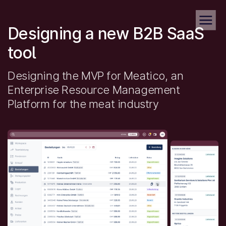
Designing a new B2B SaaS
tool
Designing the MVP for Meatico, an
Enterprise Resource Management
Platform for the meat industry