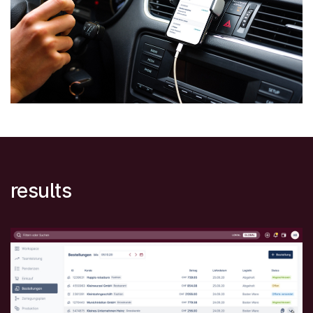
results