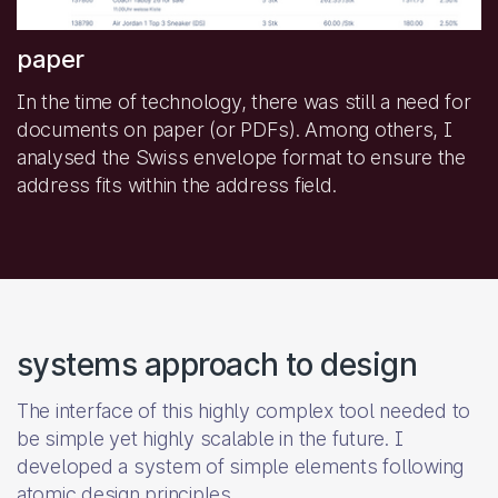
paper
In the time of technology, there was still a need for
documents on paper (or PDFs). Among others, I
analysed the Swiss envelope format to ensure the
address fits within the address field.
systems approach to design
The interface of this highly complex tool needed to
be simple yet highly scalable in the future. I
developed a system of simple elements following
atomic design principles.