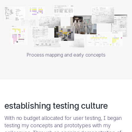
Process mapping and early concepts
establishing testing culture
With no budget allocated for user testing, I began
testing my concepts and prototypes with my