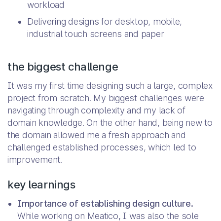
workload
Delivering designs for desktop, mobile,
industrial touch screens and paper
the biggest challenge
It was my first time designing such a large, complex
project from scratch. My biggest challenges were
navigating through complexity and my lack of
domain knowledge. On the other hand, being new to
the domain allowed me a fresh approach and
challenged established processes, which led to
improvement.
key learnings
Importance of establishing design culture.
While working on Meatico, I was also the sole