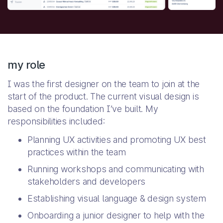
my role
I was the first designer on the team to join at the
start of the product. The current visual design is
based on the foundation I’ve built. My
responsibilities included:
Planning UX activities and promoting UX best
practices within the team
Running workshops and communicating with
stakeholders and developers
Establishing visual language & design system
Onboarding a junior designer to help with the