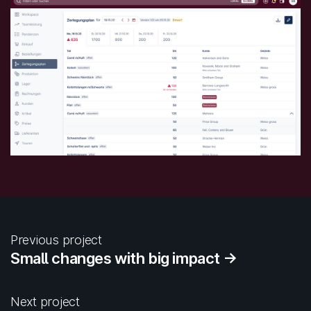
Previous project
Small changes with big impact →
Next project