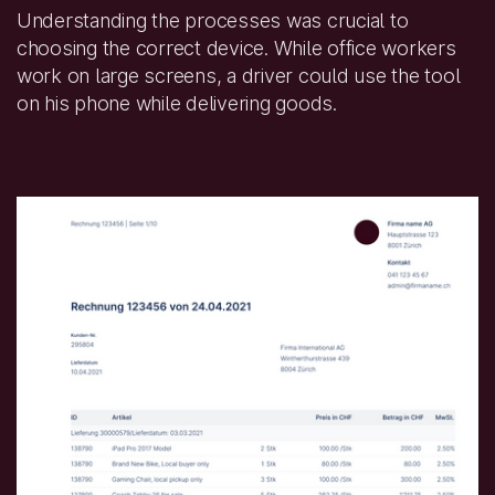
Understanding the processes was crucial to
choosing the correct device. While office workers
work on large screens, a driver could use the tool
on his phone while delivering goods.