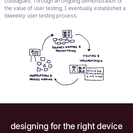
colleagues. Through an ongoing demonstration of
the value of user testing, I eventually established a
biweekly user testing process.
designing for the right device