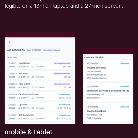
legible on a 13-inch laptop and a 27-inch screen.
mobile & tablet