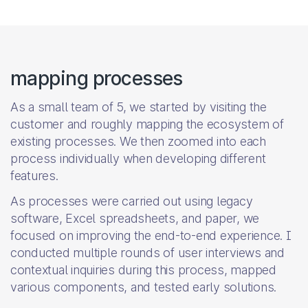
mapping processes
As a small team of 5, we started by visiting the
customer and roughly mapping the ecosystem of
existing processes. We then zoomed into each
process individually when developing different
features.
As processes were carried out using legacy
software, Excel spreadsheets, and paper, we
focused on improving the end-to-end experience. I
conducted multiple rounds of user interviews and
contextual inquiries during this process, mapped
various components, and tested early solutions.