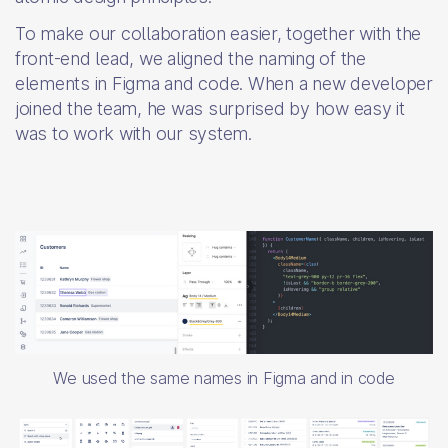
To make our collaboration easier, together with the
front-end lead, we aligned the naming of the
elements in Figma and code. When a new developer
joined the team, he was surprised by how easy it
was to work with our system.
We used the same names in Figma and in code